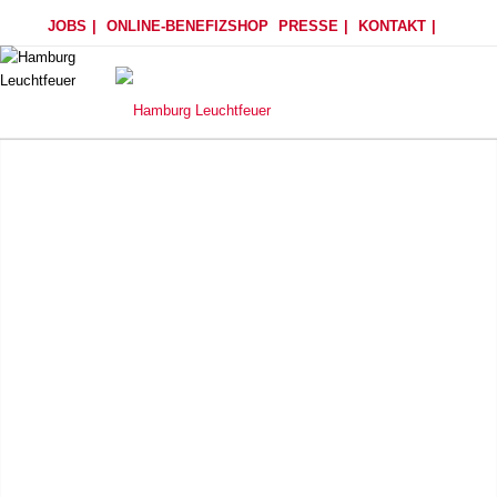
JOBS
ONLINE-BENEFIZSHOP
PRESSE
KONTAKT