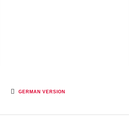
GERMAN VERSION